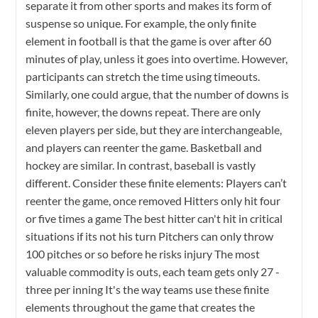
separate it from other sports and makes its form of
suspense so unique. For example, the only finite
element in football is that the game is over after 60
minutes of play, unless it goes into overtime. However,
participants can stretch the time using timeouts.
Similarly, one could argue, that the number of downs is
finite, however, the downs repeat. There are only
eleven players per side, but they are interchangeable,
and players can reenter the game. Basketball and
hockey are similar. In contrast, baseball is vastly
different. Consider these finite elements: Players can’t
reenter the game, once removed Hitters only hit four
or five times a game The best hitter can't hit in critical
situations if its not his turn Pitchers can only throw
100 pitches or so before he risks injury The most
valuable commodity is outs, each team gets only 27 -
three per inning It's the way teams use these finite
elements throughout the game that creates the