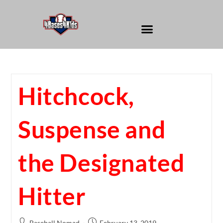
Hitchcock,
Suspense and
the Designated
Hitter
Baseball Nomad
February 13, 2019