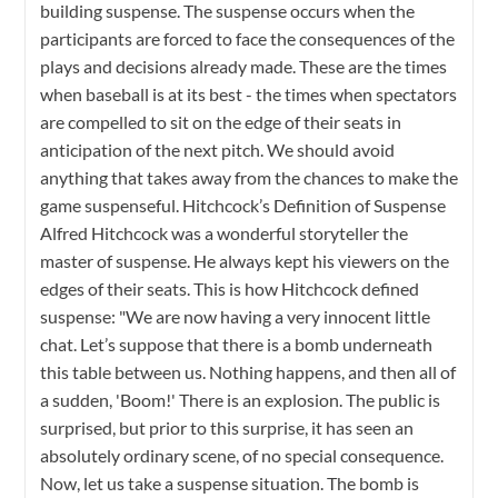
building suspense. The suspense occurs when the
participants are forced to face the consequences of the
plays and decisions already made. These are the times
when baseball is at its best - the times when spectators
are compelled to sit on the edge of their seats in
anticipation of the next pitch. We should avoid
anything that takes away from the chances to make the
game suspenseful. Hitchcock’s Definition of Suspense
Alfred Hitchcock was a wonderful storyteller the
master of suspense. He always kept his viewers on the
edges of their seats. This is how Hitchcock defined
suspense: "We are now having a very innocent little
chat. Let’s suppose that there is a bomb underneath
this table between us. Nothing happens, and then all of
a sudden, 'Boom!' There is an explosion. The public is
surprised, but prior to this surprise, it has seen an
absolutely ordinary scene, of no special consequence.
Now, let us take a suspense situation. The bomb is