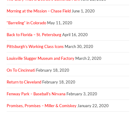
Morning at the Mission – Chase Field
June 1, 2020
“Barreling” in Colorado
May 11, 2020
Back to Florida – St. Petersburg
April 16, 2020
Pittsburgh’s Working Class Icons
March 30, 2020
Louisville Slugger Museum and Factory
March 2, 2020
On To Cincinnati
February 18, 2020
Return to Cleveland
February 18, 2020
Fenway Park – Baseball’s Nirvana
February 3, 2020
Promises, Promises – Miller & Comiskey
January 22, 2020