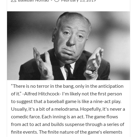
“There is no terror in the bang, only in the anticipation
of it.” -Alfred Hitchcock- I'm likely not the first person
to suggest that a baseball game is like a nine-act play.
Usually, it's a bit of a melodrama. Hopefully, it's never a
comedic farce. Each inning is an act. The game flows
from act to act and builds suspense through a series of
finite events. The finite nature of the game's elements