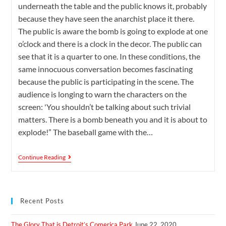
underneath the table and the public knows it, probably
because they have seen the anarchist place it there.
The public is aware the bomb is going to explode at one
o’clock and there is a clock in the decor. The public can
see that it is a quarter to one. In these conditions, the
same innocuous conversation becomes fascinating
because the public is participating in the scene. The
audience is longing to warn the characters on the
screen: 'You shouldn’t be talking about such trivial
matters. There is a bomb beneath you and it is about to
explode!” The baseball game with the…
Continue Reading
Recent Posts
The Glory That is Detroit’s Comerica Park
June 22, 2020