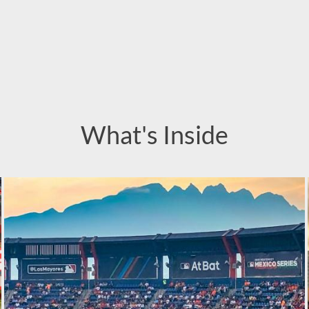
What's Inside