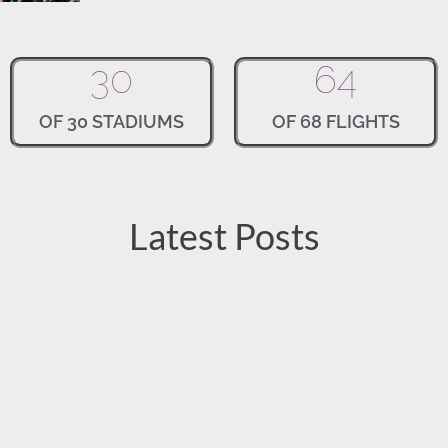
30
64
OF 30 STADIUMS
OF 68 FLIGHTS
Latest Posts