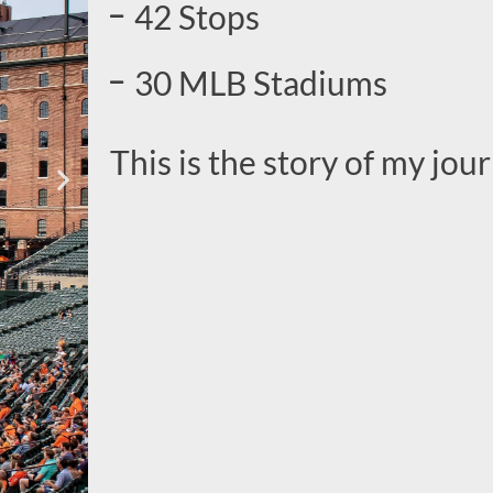
42 Stops
30 MLB Stadiums
This is the story of my jour