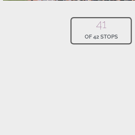
41
OF 42 STOPS