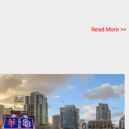
Read More >>