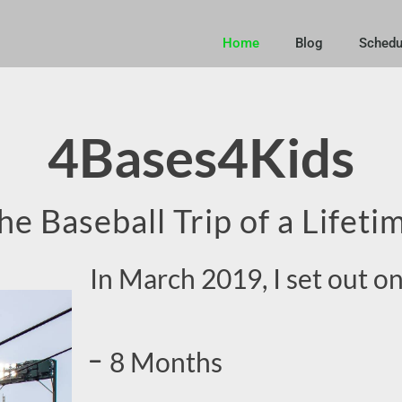
Home
Blog
Schedu
4Bases4Kids
he Baseball Trip of a Lifeti
In March 2019, I set out on
8 Months