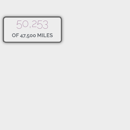
50,253
OF 47,500 MILES