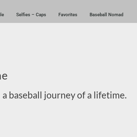
le
Selfies – Caps
Favorites
Baseball Nomad
me
 a baseball journey of a lifetime
.