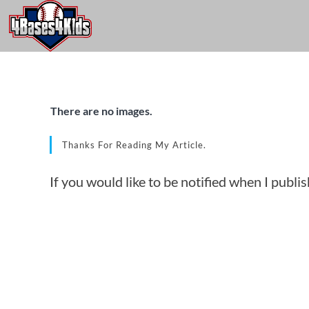
There are no images.
Thanks For Reading My Article.
If you would like to be notified when I publi