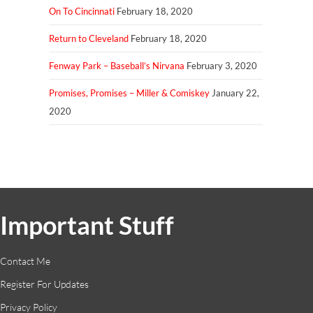
On To Cincinnati
February 18, 2020
Return to Cleveland
February 18, 2020
Fenway Park – Baseball’s Nirvana
February 3, 2020
Promises, Promises – Miller & Comiskey
January 22,
2020
Important Stuff
Contact Me
Register For Updates
Privacy Policy