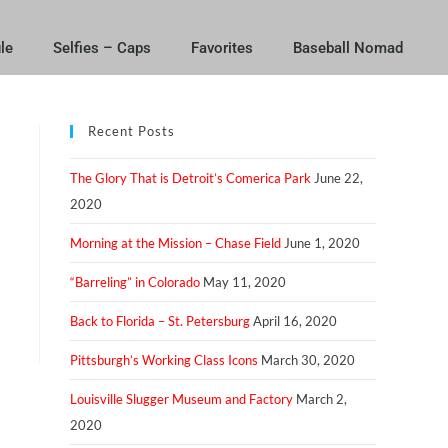
le
Selfies – Caps
Favorites
Baseball Nomad
Recent Posts
The Glory That is Detroit’s Comerica Park
June 22,
2020
Morning at the Mission – Chase Field
June 1, 2020
“Barreling” in Colorado
May 11, 2020
Back to Florida – St. Petersburg
April 16, 2020
Pittsburgh’s Working Class Icons
March 30, 2020
Louisville Slugger Museum and Factory
March 2,
2020