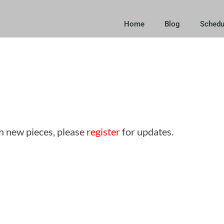
Home
Blog
Schedu
sh new pieces, please
register
for updates.