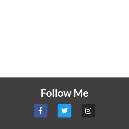
Follow Me