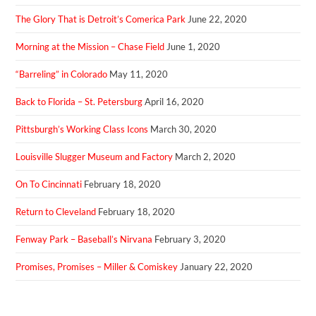
The Glory That is Detroit’s Comerica Park
June 22, 2020
Morning at the Mission – Chase Field
June 1, 2020
“Barreling” in Colorado
May 11, 2020
Back to Florida – St. Petersburg
April 16, 2020
Pittsburgh’s Working Class Icons
March 30, 2020
Louisville Slugger Museum and Factory
March 2, 2020
On To Cincinnati
February 18, 2020
Return to Cleveland
February 18, 2020
Fenway Park – Baseball’s Nirvana
February 3, 2020
Promises, Promises – Miller & Comiskey
January 22, 2020