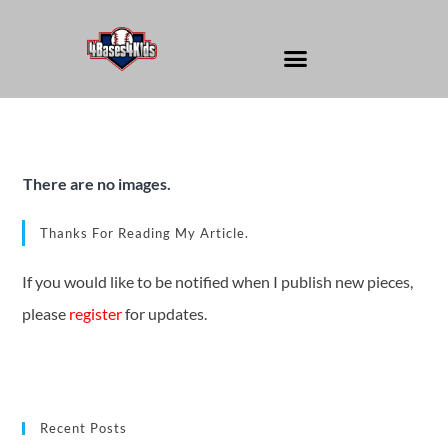
There are no images.
Thanks For Reading My Article.
If you would like to be notified when I publish new pieces,
please
register
for updates.
Recent Posts