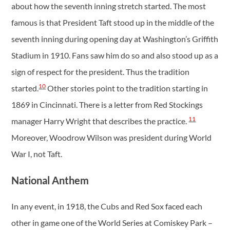
about how the seventh inning stretch started. The most
famous is that President Taft stood up in the middle of the
seventh inning during opening day at Washington’s Griffith
Stadium in 1910. Fans saw him do so and also stood up as a
sign of respect for the president. Thus the tradition
10
started.
Other stories point to the tradition starting in
1869 in Cincinnati. There is a letter from Red Stockings
11
manager Harry Wright that describes the practice.
Moreover, Woodrow Wilson was president during World
War I, not Taft.
National Anthem
In any event, in 1918, the Cubs and Red Sox faced each
other in game one of the World Series at Comiskey Park –