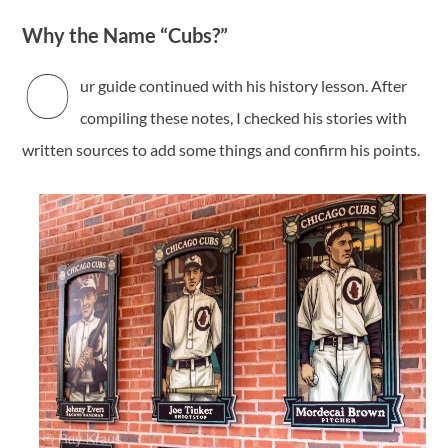
Why the Name “Cubs?”
O
ur guide continued with his history lesson. After
compiling these notes, I checked his stories with
written sources to add some things and confirm his points.