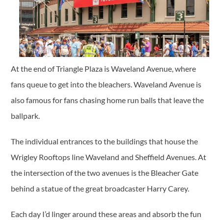
At the end of Triangle Plaza is Waveland Avenue, where
fans queue to get into the bleachers. Waveland Avenue is
also famous for fans chasing home run balls that leave the
ballpark.
The individual entrances to the buildings that house the
Wrigley Rooftops line Waveland and Sheffield Avenues. At
the intersection of the two avenues is the Bleacher Gate
behind a statue of the great broadcaster Harry Carey.
Each day I’d linger around these areas and absorb the fun