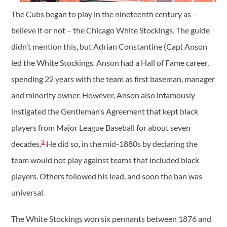
The Cubs began to play in the nineteenth century as –
believe it or not – the Chicago White Stockings. The guide
didn’t mention this, but Adrian Constantine (Cap) Anson
led the White Stockings. Anson had a Hall of Fame career,
spending 22 years with the team as first baseman, manager
and minority owner. However, Anson also infamously
instigated the Gentleman’s Agreement that kept black
players from Major League Baseball for about seven
3
decades.
He did so, in the mid-1880s by declaring the
team would not play against teams that included black
players. Others followed his lead, and soon the ban was
universal.
The White Stockings won six pennants between 1876 and