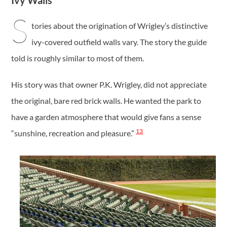
Ivy Walls
S
tories about the origination of Wrigley’s distinctive
ivy-covered outfield walls vary. The story the guide
told is roughly similar to most of them.
His story was that owner P.K. Wrigley, did not appreciate
the original, bare red brick walls. He wanted the park to
have a garden atmosphere that would give fans a sense
13
“sunshine, recreation and pleasure.”