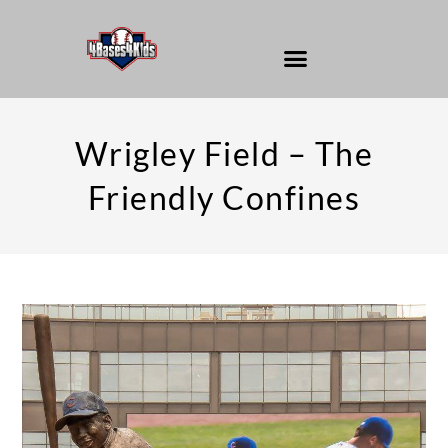
Wrigley Field – The
Friendly Confines