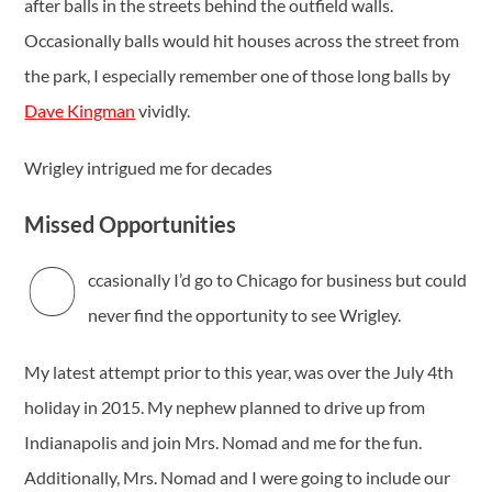
after balls in the streets behind the outfield walls.
Occasionally balls would hit houses across the street from
the park, I especially remember one of those long balls by
Dave Kingman
vividly.
Wrigley intrigued me for decades
Missed Opportunities
O
ccasionally I’d go to Chicago for business but could
never find the opportunity to see Wrigley.
My latest attempt prior to this year, was over the July 4th
holiday in 2015. My nephew planned to drive up from
Indianapolis and join Mrs. Nomad and me for the fun.
Additionally, Mrs. Nomad and I were going to include our