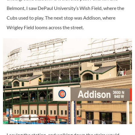
Belmont, I saw DePaul University’s Wish Field, where the
Cubs used to play. The next stop was Addison, where
Wrigley Field looms across the street.
Leaving the station, and walking down the stairs would