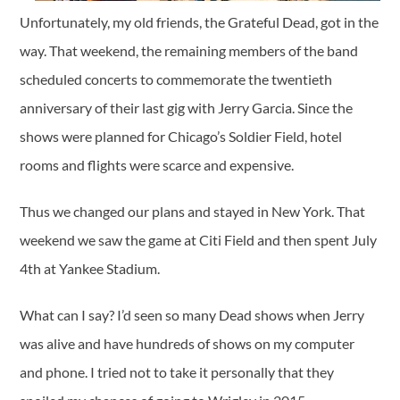
Unfortunately, my old friends, the Grateful Dead, got in the
way. That weekend, the remaining members of the band
scheduled concerts to commemorate the twentieth
anniversary of their last gig with Jerry Garcia. Since the
shows were planned for Chicago’s Soldier Field, hotel
rooms and flights were scarce and expensive.
Thus we changed our plans and stayed in New York. That
weekend we saw the game at Citi Field and then spent July
4th at Yankee Stadium.
What can I say? I’d seen so many Dead shows when Jerry
was alive and have hundreds of shows on my computer
and phone. I tried not to take it personally that they