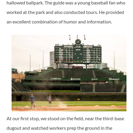
hallowed ballpark. The guide was a young baseball fan who
worked at the park and also conducted tours. He provided
an excellent combination of humor and information.
At our first stop, we stood on the field, near the third-base
dugout and watched workers prep the ground in the