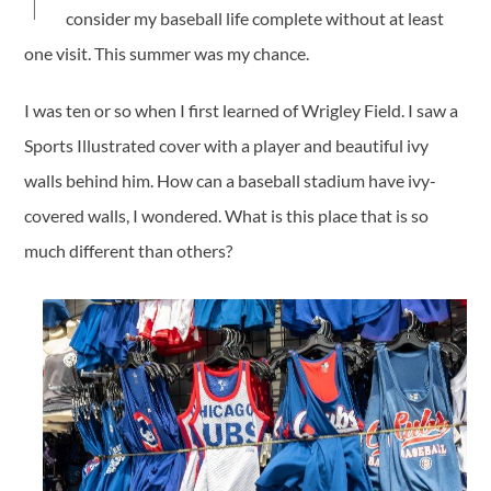
consider my baseball life complete without at least
one visit. This summer was my chance.
I was ten or so when I first learned of Wrigley Field. I saw a
Sports Illustrated cover with a player and beautiful ivy
walls behind him. How can a baseball stadium have ivy-
covered walls, I wondered. What is this place that is so
much different than others?