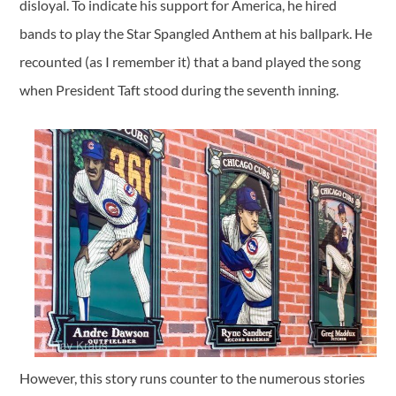
disloyal. To indicate his support for America, he hired
bands to play the Star Spangled Anthem at his ballpark. He
recounted (as I remember it) that a band played the song
when President Taft stood during the seventh inning.
However, this story runs counter to the numerous stories