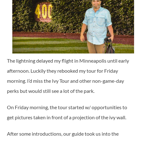
The lightning delayed my flight in Minneapolis until early
afternoon. Luckily they rebooked my tour for Friday
morning. I’d miss the Ivy Tour and other non-game-day
perks but would still see a lot of the park.
On Friday morning, the tour started w/ opportunities to
get pictures taken in front of a projection of the ivy wall.
After some introductions, our guide took us into the