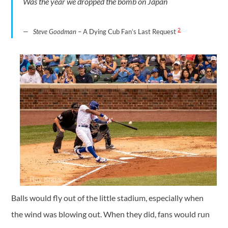
Was the year we dropped the bomb on Japan
2
Steve Goodman
– A Dying Cub Fan’s Last Request
Balls would fly out of the little stadium, especially when
the wind was blowing out. When they did, fans would run