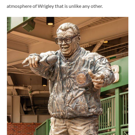
atmosphere of Wrigley that is unlike any other.