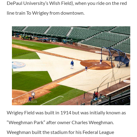
DePaul University’s Wish Field), when you ride on the red
line train To Wrigley from downtown.
Wrigley Field was built in 1914 but was initially known as
“Weeghman Park” after owner Charles Weeghman.
Weeghman built the stadium for his Federal League