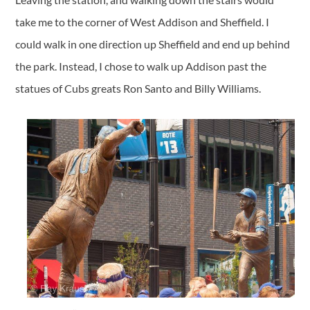
take me to the corner of West Addison and Sheffield. I
could walk in one direction up Sheffield and end up behind
the park. Instead, I chose to walk up Addison past the
statues of Cubs greats Ron Santo and Billy Williams.