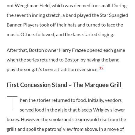
not Weeghman Field, which was deemed too small. During
the seventh inning stretch, a band played the Star Spangled
Banner. Players took off their hats and turned to face the
music. Others followed, and the fans started singing.
After that, Boston owner Harry Frazee opened each game
when the series returned to Boston by having the band
12
play the song. It’s been a tradition ever since.
First Concession Stand – The Marquee Grill
T
hen the stories returned to food. Initially, vendors
served food in the aisle that bisects Wrigley’s lower
boxes. However, the smoke and steam would rise from the
grills and spoil the patrons’ view from above. In a move of