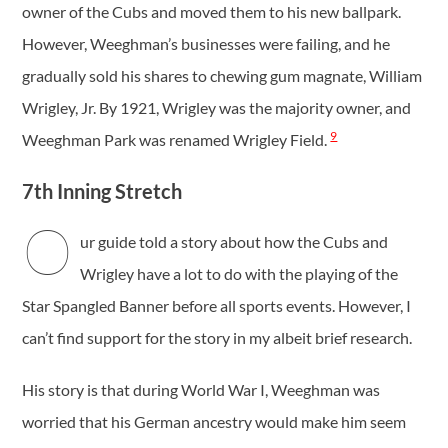
owner of the Cubs and moved them to his new ballpark.
However, Weeghman’s businesses were failing, and he
gradually sold his shares to chewing gum magnate, William
Wrigley, Jr. By 1921, Wrigley was the majority owner, and
9
Weeghman Park was renamed Wrigley Field.
7th Inning Stretch
O
ur guide told a story about how the Cubs and
Wrigley have a lot to do with the playing of the
Star Spangled Banner before all sports events. However, I
can’t find support for the story in my albeit brief research.
His story is that during World War I, Weeghman was
worried that his German ancestry would make him seem