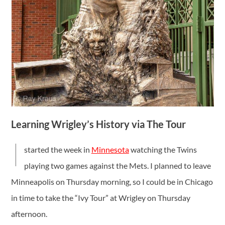
Learning Wrigley’s History via The Tour
I
started the week in
Minnesota
watching the Twins
playing two games against the Mets. I planned to leave
Minneapolis on Thursday morning, so I could be in Chicago
in time to take the “Ivy Tour” at Wrigley on Thursday
afternoon.