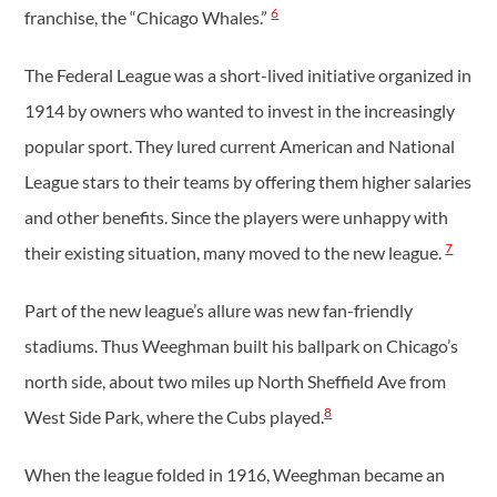
6
franchise, the “Chicago Whales.”
The Federal League was a short-lived initiative organized in
1914 by owners who wanted to invest in the increasingly
popular sport. They lured current American and National
League stars to their teams by offering them higher salaries
and other benefits. Since the players were unhappy with
7
their existing situation, many moved to the new league.
Part of the new league’s allure was new fan-friendly
stadiums. Thus Weeghman built his ballpark on Chicago’s
north side, about two miles up North Sheffield Ave from
8
West Side Park, where the Cubs played.
When the league folded in 1916, Weeghman became an