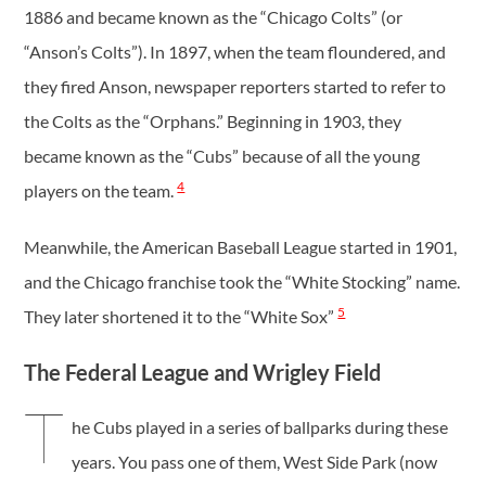
1886 and became known as the “Chicago Colts” (or
“Anson’s Colts”). In 1897, when the team floundered, and
they fired Anson, newspaper reporters started to refer to
the Colts as the “Orphans.” Beginning in 1903, they
became known as the “Cubs” because of all the young
4
players on the team.
Meanwhile, the American Baseball League started in 1901,
and the Chicago franchise took the “White Stocking” name.
5
They later shortened it to the “White Sox”
The Federal League and Wrigley Field
T
he Cubs played in a series of ballparks during these
years. You pass one of them, West Side Park (now