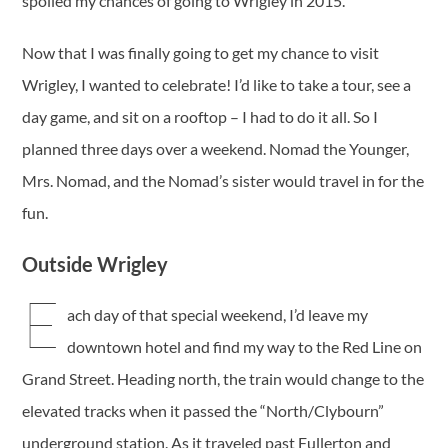
spoiled my chances of going to Wrigley in 2015.
Now that I was finally going to get my chance to visit
Wrigley, I wanted to celebrate! I’d like to take a tour, see a
day game, and sit on a rooftop – I had to do it all. So I
planned three days over a weekend. Nomad the Younger,
Mrs. Nomad, and the Nomad’s sister would travel in for the
fun.
Outside Wrigley
E
ach day of that special weekend, I’d leave my
downtown hotel and find my way to the Red Line on
Grand Street. Heading north, the train would change to the
elevated tracks when it passed the “North/Clybourn”
underground station. As it traveled past Fullerton and