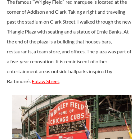
The famous “Wrigley Field” red marquee is located at the
corner of Addison and Clark. Taking a right and traveling
past the stadium on Clark Street, I walked through the new
Triangle Plaza with seating and a statue of Ernie Banks. At
the end of the plaza is a building that houses bars,
restaurants, a team store, and offices. The plaza was part of
a five-year renovation. It is reminiscent of other
entertainment areas outside ballparks inspired by
Baltimore’s
Eutaw Street
.