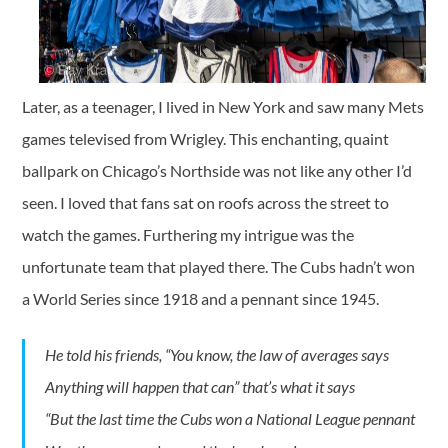
Later, as a teenager, I lived in New York and saw many Mets
games televised from Wrigley. This enchanting, quaint
ballpark on Chicago’s Northside was not like any other I’d
seen. I loved that fans sat on roofs across the street to
watch the games. Furthering my intrigue was the
unfortunate team that played there. The Cubs hadn’t won
a World Series since 1918 and a pennant since 1945.
He told his friends, “You know, the law of averages says
Anything will happen that can” that’s what it says
“But the last time the Cubs won a National League pennant