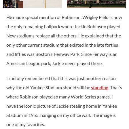
He made special mention of Robinson. Wrigley Field is now
the only remaining ballpark where Jackie Robinson played.
New stadiums replace all the others. He explained that the
only other current stadium that existed in the late forties
and fifties was Boston’s, Fenway Park. Since Fenway is an
American League park, Jackie never played there.
I ruefully remembered that this was just another reason
why the old Yankee Stadium should still be
standing
. That’s
where Robinson played so many World Series games. I
have the iconic picture of Jackie stealing home in Yankee
Stadium in 1955, hanging on my office wall. The image is
one of my favorites.