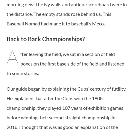
morning dew. The ivy walls and antique scoreboard were in
the distance. The empty stands rose behind us. This
Baseball Nomad had made it to baseball’s Mecca.
Back to Back Championships?
A
fter leaving the field, we sat in a section of field
boxes on the first base side of the field and listened
to some stories.
Our guide began by explaining the Cubs’ century of futility.
He explained that after the Cubs won the 1908
championship, they played 107 years of exhibition games
before winning their second straight championship in
2016. I thought that was as good an explanation of the