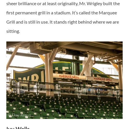
sheer brilliance or at least originality, Mr. Wrigley built the
first permanent grill in a stadium. It’s called the Marquee
Grill and is still in use. It stands right behind where we are
sitting.