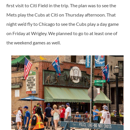
first visit to Citi Field in the trip. The plan was to see the
Mets play the Cubs at Citi on Thursday afternoon. That
night we’d fly to Chicago to see the Cubs play a day game
on Friday at Wrigley. We planned to go to at least one of
the weekend games as well.