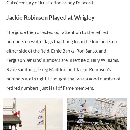
Cubs’ century of frustration as any I’d heard.
Jackie Robinson Played at Wrigley
The guide then directed our attention to the retired
numbers on white flags that hang from the foul poles on
either side of the field. Ernie Banks, Ron Santo, and
Ferguson Jenkins’ numbers are in left field. Billy Williams,
Ryne Sandburg, Greg Maddox, and Jackie Robinson’s
numbers are in right. I thought that was a good number of
retired numbers, just Hall of Fame members.