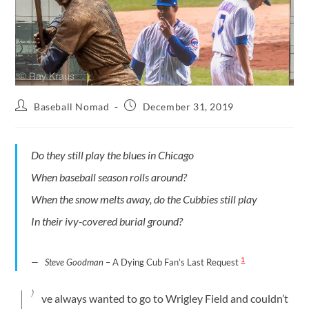
Baseball Nomad
December 31, 2019
Do they still play the blues in Chicago
When baseball season rolls around?
When the snow melts away, do the Cubbies still play
In their ivy-covered burial ground?
1
Steve Goodman
– A Dying Cub Fan’s Last Request
I’
ve always wanted to go to Wrigley Field and couldn’t