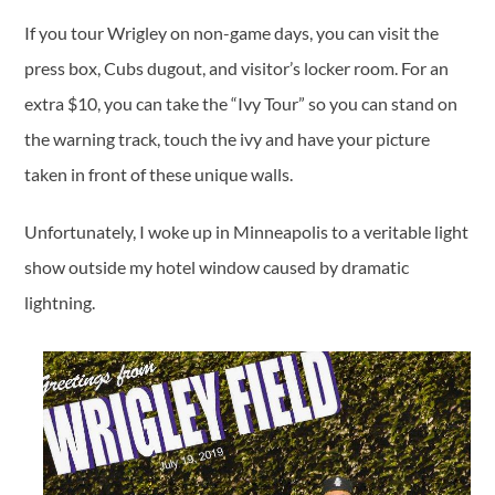
If you tour Wrigley on non-game days, you can visit the
press box, Cubs dugout, and visitor’s locker room. For an
extra $10, you can take the “Ivy Tour” so you can stand on
the warning track, touch the ivy and have your picture
taken in front of these unique walls.
Unfortunately, I woke up in Minneapolis to a veritable light
show outside my hotel window caused by dramatic
lightning.